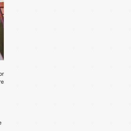
or
re
e