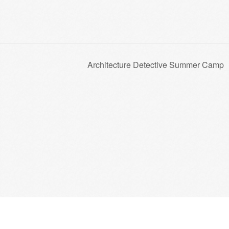
Architecture Detective Summer Camp
Trust