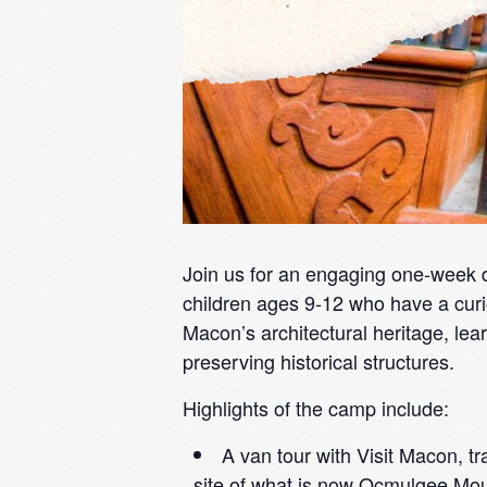
Join us for an engaging one-week 
children ages 9-12 who have a curi
Macon’s architectural heritage, lear
preserving historical structures.
Highlights of the camp include:
A van tour with Visit Macon, tra
site of what is now Ocmulgee Moun