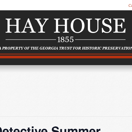
C
Detective Summer