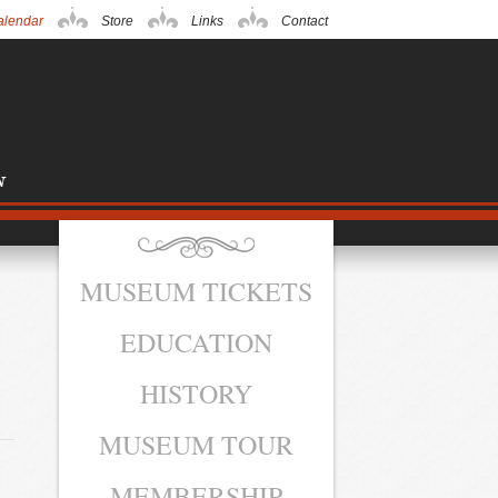
alendar
Store
Links
Contact
MUSEUM TICKETS
EDUCATION
HISTORY
MUSEUM TOUR
MEMBERSHIP