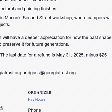
ectural and painting finishes.
oric Macon’s Second Street workshop, where campers wil
jects.
s will have a deeper appreciation for how the past shape
o preserve it for future generations.
The last date for a refund is May 31, 2025, minus $25
atrust.org
or
dgoss@georgiatrust.org
ORGANIZER
Hay House
25
Phone