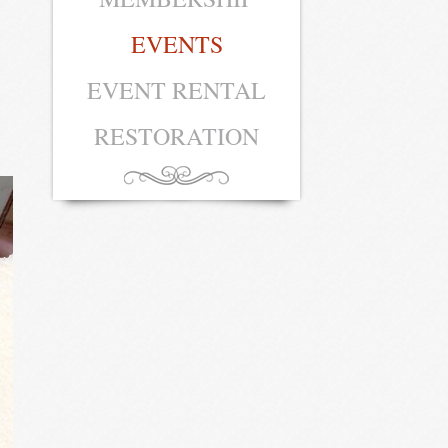
EVENTS
EVENT RENTAL
RESTORATION