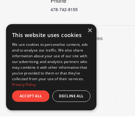
Phone
478-742-8155
×
This website uses cookies
Behind the Scenes
We use cookies to personalise content, ads
and to analyse our traffic. We also share
information about your use of our site with
our advertising and analytics partners who
may combine it with other information that
you’ve provided to them or that they’ve
collected from your use of their services.
Privacy Policy
ACCEPT ALL
DECLINE ALL
© 2026
Hay House Macon
, a property of
The Georgia 