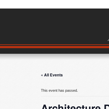
/event/architecture-detective-summer-camp/2025-06-16/
« All Events
This event has passed.
Architecture 