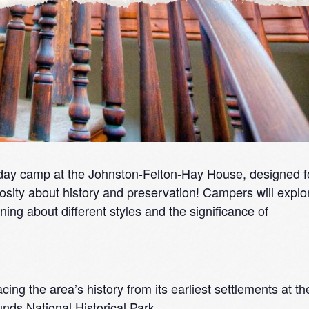
day camp at the Johnston-Felton-Hay House, designed f
osity about history and preservation! Campers will explo
ning about different styles and the significance of
cing the area’s history from its earliest settlements at th
ds National Historical Park.