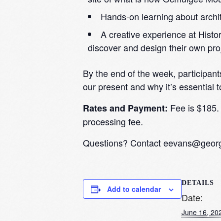
Hands-on learning about archit
A creative experience at Hist
discover and design their own pro
By the end of the week, participant
our present and why it’s essential t
Fee is $185. 
Rates and Payment:
processing fee.
Questions? Contact
eevans@georgi
DETAILS
Add to calendar
Date:
June 16, 20