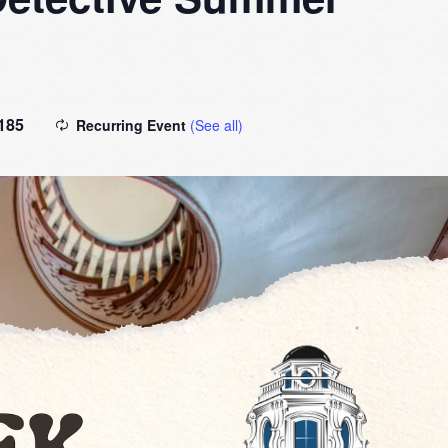
185
Recurring Event
(See all)