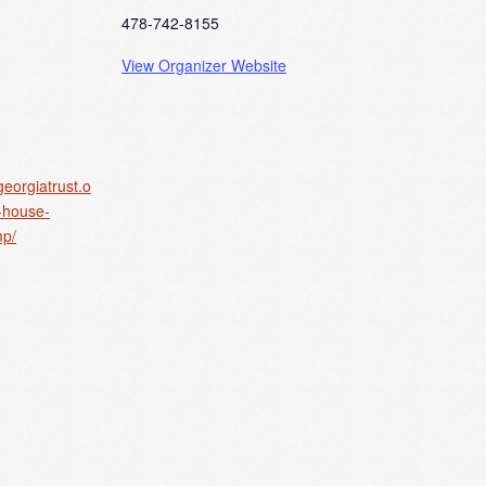
478-742-8155
View Organizer Website
georgiatrust.o
y-house-
p/