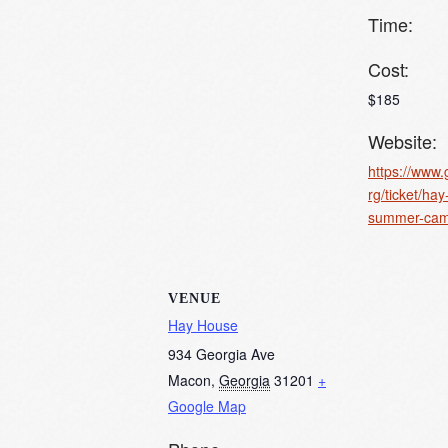
Time:
Cost:
$185
Website:
https://www.
rg/ticket/ha
summer-cam
VENUE
Hay House
934 Georgia Ave
Macon
,
Georgia
31201
+
Google Map