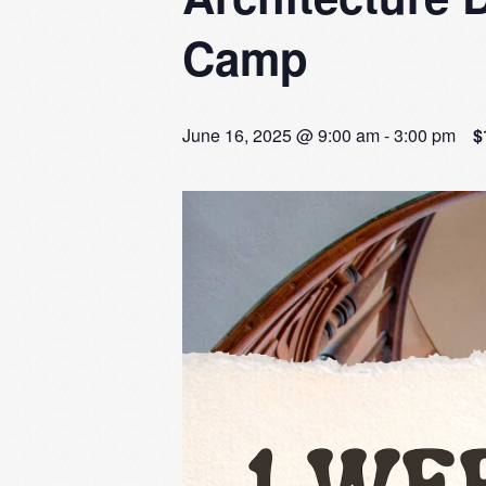
Camp
June 16, 2025 @ 9:00 am
-
3:00 pm
$