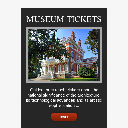
MUSEUM TICKETS
Guided tours teach visitors about the
national significance of the architecture,
its technological advances and its artistic
sophistication....
more