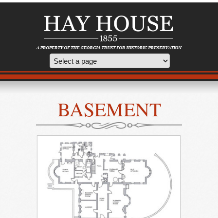
BASEMENT