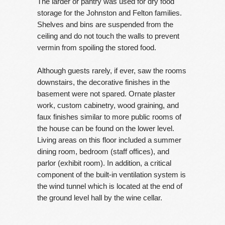
The larder or pantry was used for dry food
storage for the Johnston and Felton families.
Shelves and bins are suspended from the
ceiling and do not touch the walls to prevent
vermin from spoiling the stored food.
Although guests rarely, if ever, saw the rooms
downstairs, the decorative finishes in the
basement were not spared. Ornate plaster
work, custom cabinetry, wood graining, and
faux finishes similar to more public rooms of
the house can be found on the lower level.
Living areas on this floor included a summer
dining room, bedroom (staff offices), and
parlor (exhibit room). In addition, a critical
component of the built-in ventilation system is
the wind tunnel which is located at the end of
the ground level hall by the wine cellar.