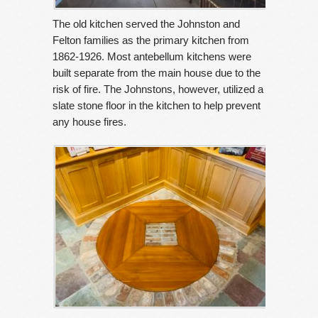
The old kitchen served the Johnston and
Felton families as the primary kitchen from
1862-1926. Most antebellum kitchens were
built separate from the main house due to the
risk of fire. The Johnstons, however, utilized a
slate stone floor in the kitchen to help prevent
any house fires.