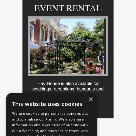
EVENT RENTAL
Hay House is also available for
weddings, receptions, banquets and
other occasions....
×
This website uses cookies
more
We use cookies to personalise content, ads
and to analyse our traffic. We also share
information about your use of our site with
our advertising and analytics partners who