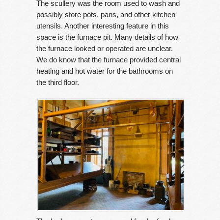
The scullery was the room used to wash and
possibly store pots, pans, and other kitchen
utensils. Another interesting feature in this
space is the furnace pit. Many details of how
the furnace looked or operated are unclear.
We do know that the furnace provided central
heating and hot water for the bathrooms on
the third floor.