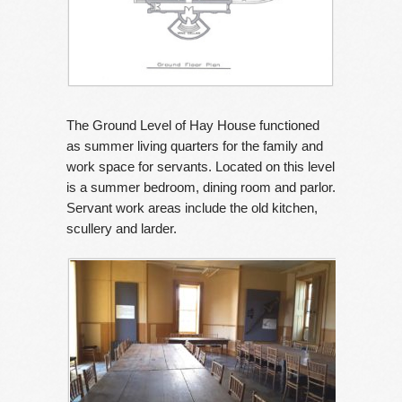
The Ground Level of Hay House functioned
as summer living quarters for the family and
work space for servants. Located on this level
is a summer bedroom, dining room and parlor.
Servant work areas include the old kitchen,
scullery and larder.