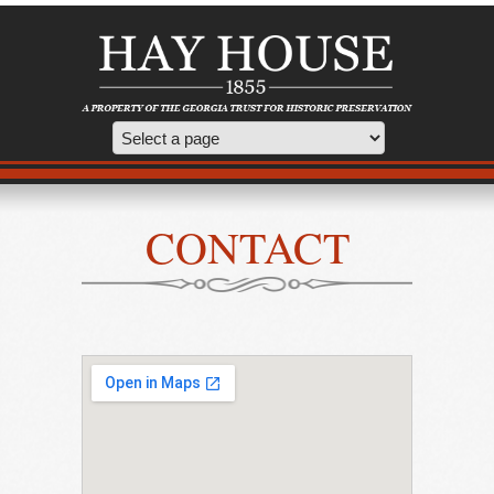
CONTACT