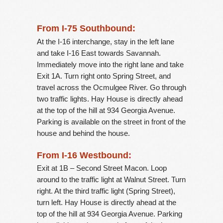
From I-75 Southbound:
At the I-16 interchange, stay in the left lane
and take I-16 East towards Savannah.
Immediately move into the right lane and take
Exit 1A. Turn right onto Spring Street, and
travel across the Ocmulgee River. Go through
two traffic lights. Hay House is directly ahead
at the top of the hill at 934 Georgia Avenue.
Parking is available on the street in front of the
house and behind the house.
From I-16 Westbound:
Exit at 1B – Second Street Macon. Loop
around to the traffic light at Walnut Street. Turn
right. At the third traffic light (Spring Street),
turn left. Hay House is directly ahead at the
top of the hill at 934 Georgia Avenue. Parking