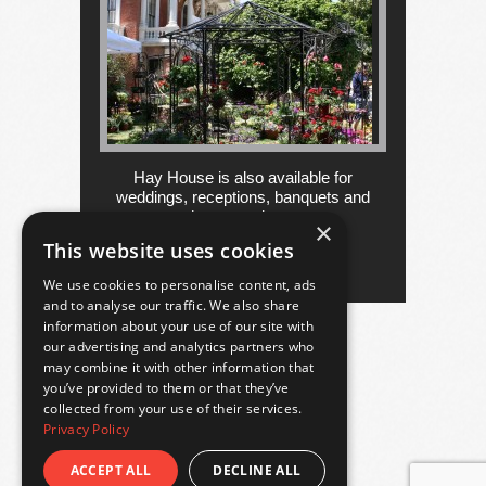
Hay House is also available for
weddings, receptions, banquets and
other occasions....
×
This website uses cookies
more
We use cookies to personalise content, ads
and to analyse our traffic. We also share
information about your use of our site with
our advertising and analytics partners who
may combine it with other information that
you’ve provided to them or that they’ve
collected from your use of their services.
Privacy Policy
ACCEPT ALL
DECLINE ALL