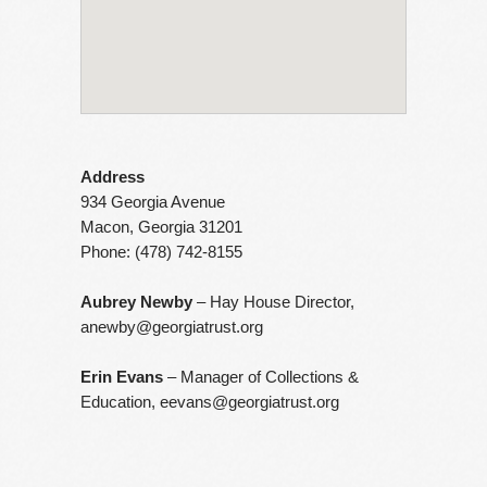
Address
934 Georgia Avenue
Macon, Georgia 31201
Phone: (478) 742-8155
Aubrey Newby
– Hay House Director,
anewby@georgiatrust.org
Erin Evans
– Manager of Collections &
Education,
eevans@georgiatrust.org