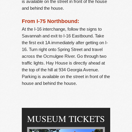
is available on the street in front of the house
and behind the house.
From I-75 Northbound:
At the I-16 interchange, follow the signs to
Savannah and exit to I-16 Eastbound. Take
the first exit 1A immediately after getting on I-
16. Turn right onto Spring Street and travel
across the Ocmulgee River. Go through two
traffic lights. Hay House is directly ahead at
the top of the hill at 934 Georgia Avenue.
Parking is available on the street in front of the
house and behind the house.
MUSEUM TICKETS