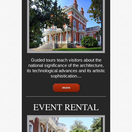
Guided tours teach visitors about the
national significance of the architecture,
its technological advances and its artistic
sophistication....
more
EVENT RENTAL