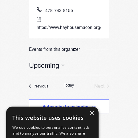
478-742-8155
https://www.hayhousemacon.org/
Events from this organizer
Upcoming
Select
date.
Today
Next
Events
Previous
Events
Subscribe to calendar
×
This website uses cookies
We use cookies to personalise content, ads
and to analyse our traffic. We also share