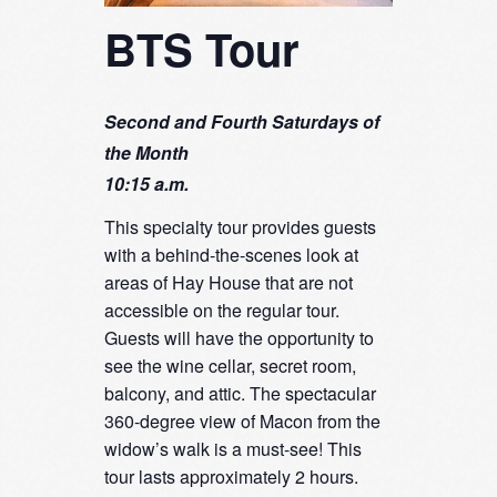
BTS Tour
Second and Fourth Saturdays of
the Month
10:15 a.m.
This specialty tour provides guests
with a behind-the-scenes look at
areas of Hay House that are not
accessible on the regular tour.
Guests will have the opportunity to
see the wine cellar, secret room,
balcony, and attic. The spectacular
360-degree view of Macon from the
widow’s walk is a must-see! This
tour lasts approximately 2 hours.