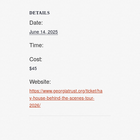
DETAILS
Date:
June 14, 2025
Time:
Cost:
$45
Website:
https://www.georgiatrust.org/ticket/ha
y-house-behind-the-scenes-tour-
2026/