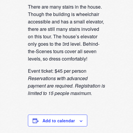
There are many stairs in the house.
Though the building is wheelchair
accessible and has a small elevator,
there are still many stairs involved
on this tour. The house’s elevator
only goes to the 3rd level. Behind-
the-Scenes tours cover all seven
levels, so dress comfortably!
Event ticket: $45 per person
Reservations with advanced
payment are required. Registration is
limited to 15 people maximum.
Add to calendar