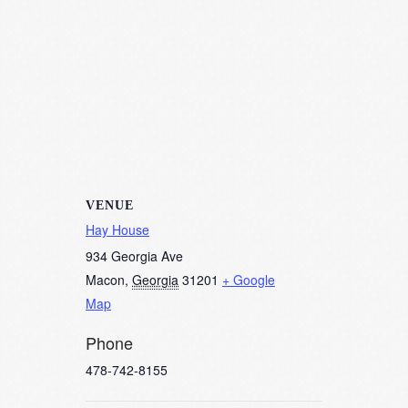
VENUE
Hay House
934 Georgia Ave
Macon
,
Georgia
31201
+ Google
Map
Phone
478-742-8155