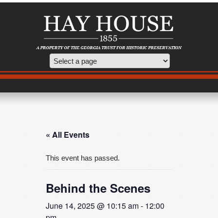
/event/behind-the-scenes/2025-06-14/
« All Events
This event has passed.
Behind the Scenes
June 14, 2025 @ 10:15 am
-
12:00
pm