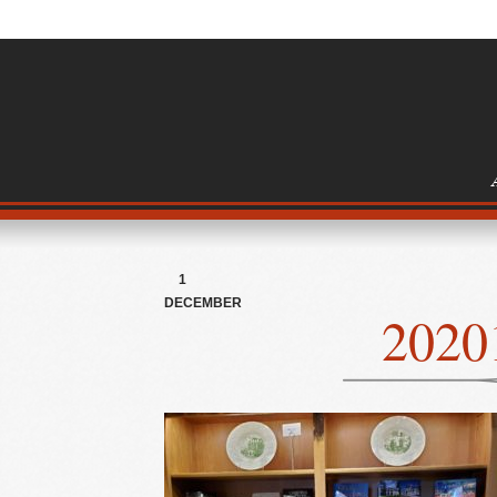
1
DECEMBER
2020