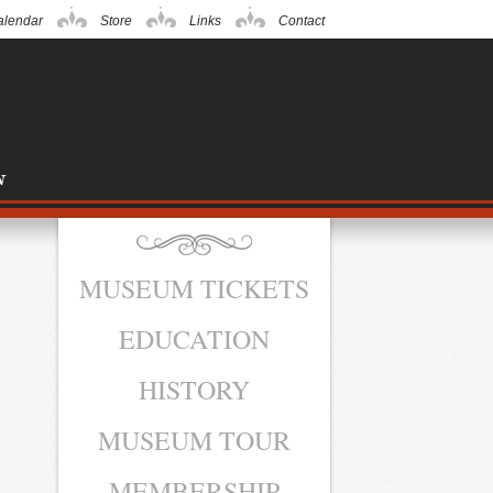
alendar
Store
Links
Contact
MUSEUM TICKETS
EDUCATION
HISTORY
MUSEUM TOUR
MEMBERSHIP