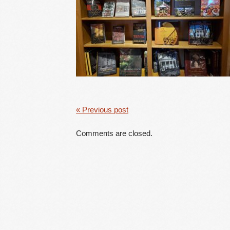
« Previous post
Comments are closed.