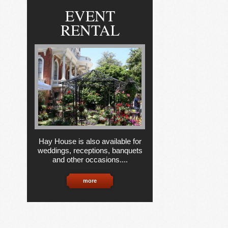
EVENT
RENTAL
Hay House is also available for
weddings, receptions, banquets
and other occasions....
more