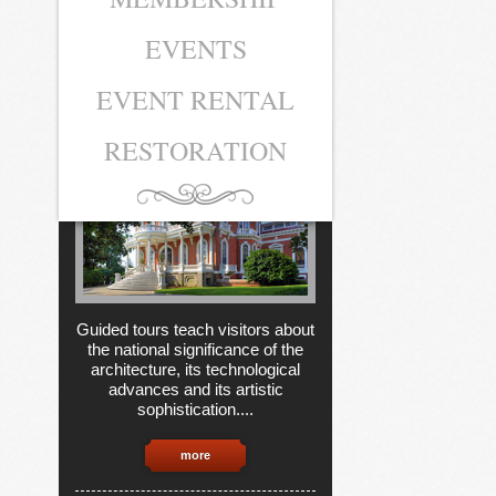
EVENTS
MUSEUM
TICKETS
EVENT RENTAL
RESTORATION
Guided tours teach visitors about
the national significance of the
architecture, its technological
advances and its artistic
sophistication....
more