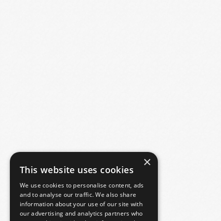
×
This website uses cookies
We use cookies to personalise content, ads
and to analyse our traffic. We also share
information about your use of our site with
our advertising and analytics partners who