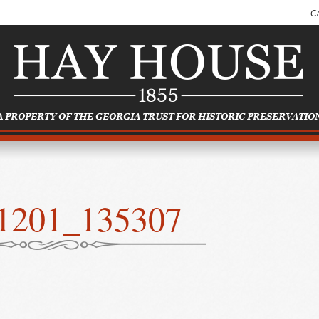
C
1201_135307