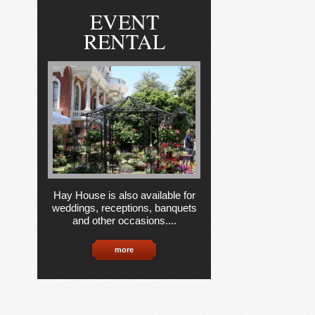
EVENT
RENTAL
Hay House is also available for
weddings, receptions, banquets
and other occasions....
more