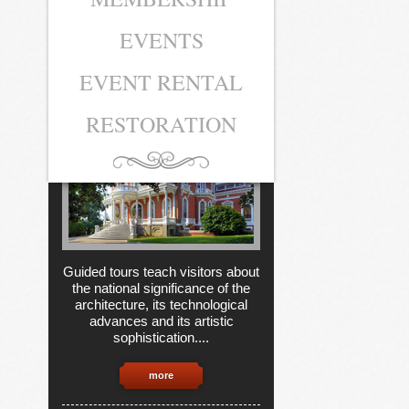
EVENTS
MUSEUM
TICKETS
EVENT RENTAL
RESTORATION
Guided tours teach visitors about
the national significance of the
architecture, its technological
advances and its artistic
sophistication....
more