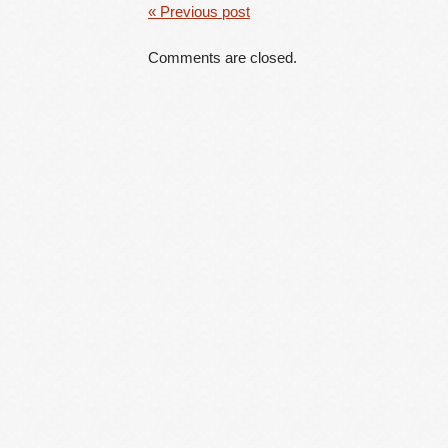
« Previous post
Comments are closed.