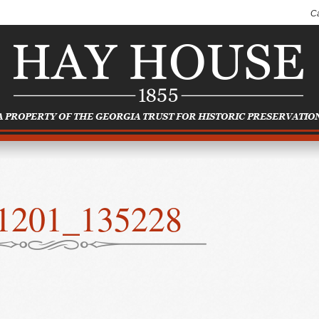
C
1201_135228