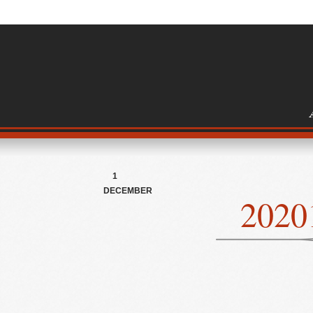
1
DECEMBER
2020