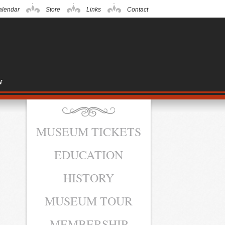
alendar
Store
Links
Contact
MUSEUM TICKETS
EDUCATION
HISTORY
MUSEUM TOUR
MEMBERSHIP