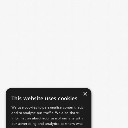
×
This website uses cookies
We use cookies to personalise content, ads
and to analyse our traffic. We also share
information about your use of our site with
our advertising and analytics partners who