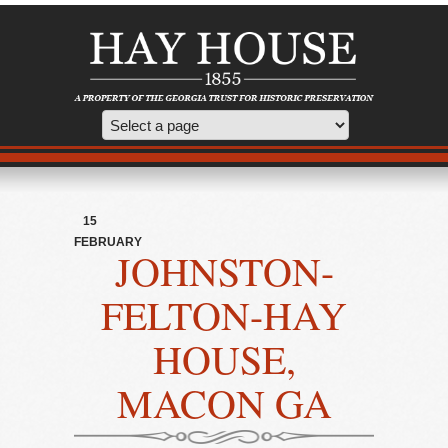
15
FEBRUARY
JOHNSTON-
FELTON-HAY
HOUSE,
MACON GA