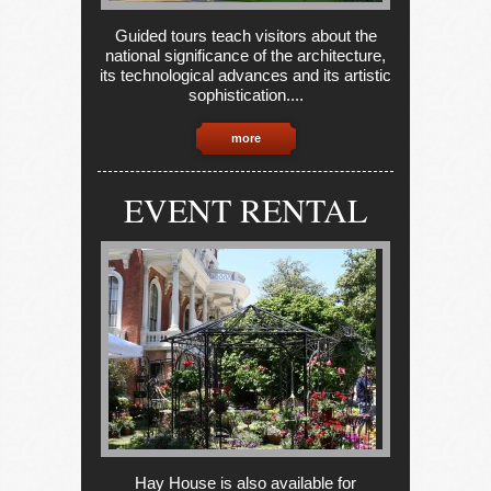
Guided tours teach visitors about the
national significance of the architecture,
its technological advances and its artistic
sophistication....
more
EVENT RENTAL
Hay House is also available for