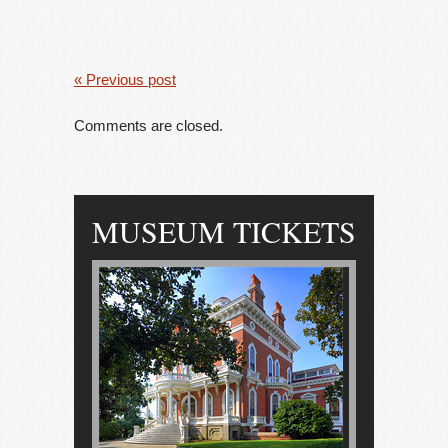
« Previous post
Comments are closed.
MUSEUM TICKETS