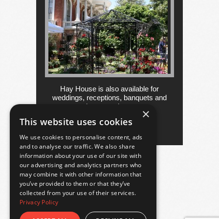
Hay House is also available for
weddings, receptions, banquets and
other occasions....
×
This website uses cookies
more
We use cookies to personalise content, ads
and to analyse our traffic. We also share
information about your use of our site with
our advertising and analytics partners who
may combine it with other information that
you’ve provided to them or that they’ve
collected from your use of their services.
Privacy Policy