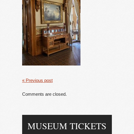
« Previous post
Comments are closed.
MUSEUM TICKETS