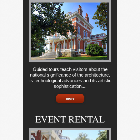
Guided tours teach visitors about the
national significance of the architecture,
its technological advances and its artistic
sophistication....
more
EVENT RENTAL