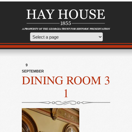
9
SEPTEMBER
DINING ROOM 3
1