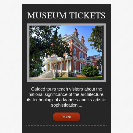
MUSEUM TICKETS
Guided tours teach visitors about the
national significance of the architecture,
its technological advances and its artistic
sophistication....
more