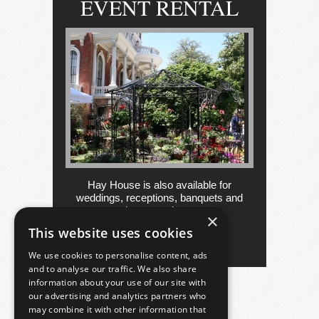
EVENT RENTAL
Hay House is also available for
weddings, receptions, banquets and
other occasions....
×
This website uses cookies
more
We use cookies to personalise content, ads
and to analyse our traffic. We also share
information about your use of our site with
our advertising and analytics partners who
may combine it with other information that