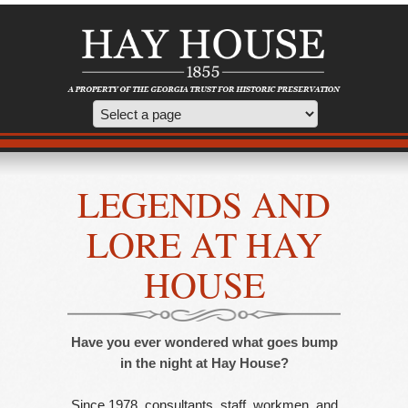
LEGENDS AND
LORE AT HAY
HOUSE
Have you ever wondered what goes bump
in the night at Hay House?
Since 1978, consultants, staff, workmen, and