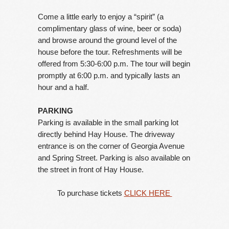
Come a little early to enjoy a “spirit” (a
complimentary glass of wine, beer or soda)
and browse around the ground level of the
house before the tour. Refreshments will be
offered from 5:30-6:00 p.m. The tour will begin
promptly at 6:00 p.m. and typically lasts an
hour and a half.
PARKING
Parking is available in the small parking lot
directly behind Hay House. The driveway
entrance is on the corner of Georgia Avenue
and Spring Street. Parking is also available on
the street in front of Hay House.
To purchase tickets
CLICK HERE