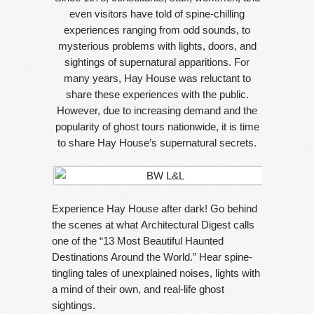
even visitors have told of spine-chilling
experiences ranging from odd sounds, to
mysterious problems with lights, doors, and
sightings of supernatural apparitions. For
many years, Hay House was reluctant to
share these experiences with the public.
However, due to increasing demand and the
popularity of ghost tours nationwide, it is time
to share Hay House’s supernatural secrets.
Experience Hay House after dark! Go behind
the scenes at what Architectural Digest calls
one of the “13 Most Beautiful Haunted
Destinations Around the World.” Hear spine-
tingling tales of unexplained noises, lights with
a mind of their own, and real-life ghost
sightings.