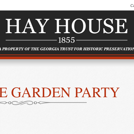
C
E GARDEN PARTY