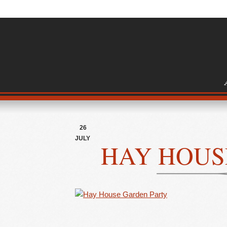
26
JULY
HAY HOUS