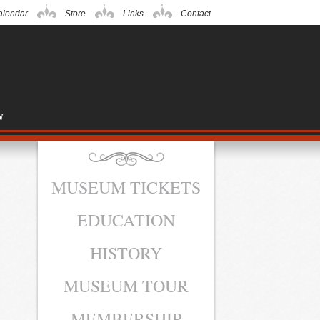
alendar
Store
Links
Contact
MUSEUM TICKETS
EDUCATION
HISTORY
MUSEUM TOUR
MEMBERSHIP