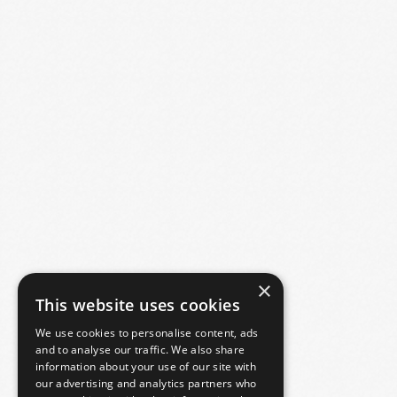
×
This website uses cookies
We use cookies to personalise content, ads
and to analyse our traffic. We also share
information about your use of our site with
our advertising and analytics partners who