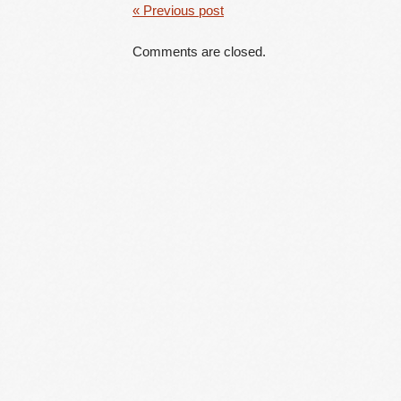
« Previous post
Comments are closed.