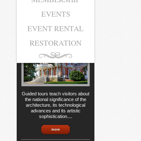
EVENTS
MUSEUM
TICKETS
EVENT RENTAL
RESTORATION
Guided tours teach visitors about
the national significance of the
architecture, its technological
advances and its artistic
sophistication....
more