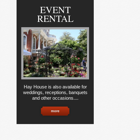
EVENT
RENTAL
Hay House is also available for
weddings, receptions, banquets
and other occasions....
more